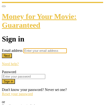
Money for Your Movie:
Guaranteed
Sign in
Email address
Next
Need help?
Password
Sign in
Don't know your password? Never set one?
Reset your password
or