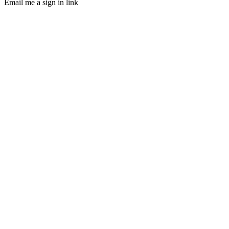
Email me a sign in link