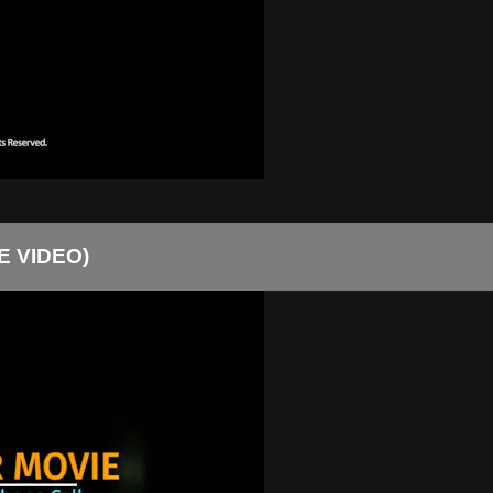
EE VIDEO)