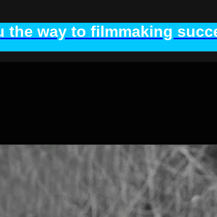
 the way to filmmaking succe