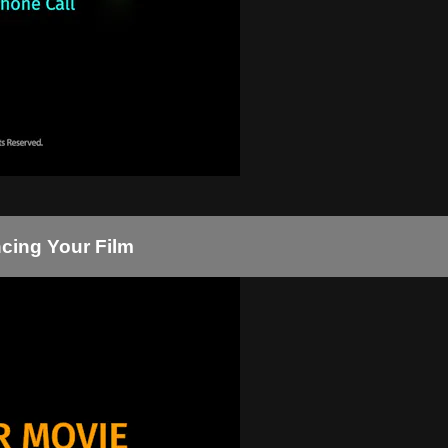
ncing Your Film