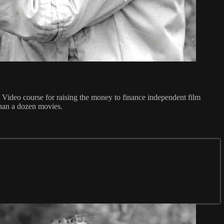
ideo course for raising the money to finance independent film
than a dozen movies.