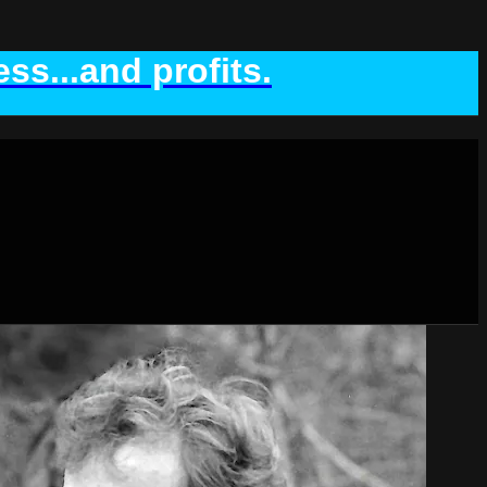
ss...and profits.