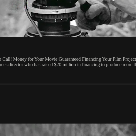
Call! Money for Your Movie Guaranteed Financing Your Film Project V
er-director who has raised $20 million in financing to produce more 