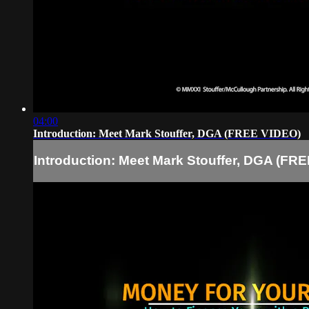
04:00
Introduction: Meet Mark Stouffer, DGA (FREE VIDEO)
Introduction: Meet Mark Stouffer, DGA (FR