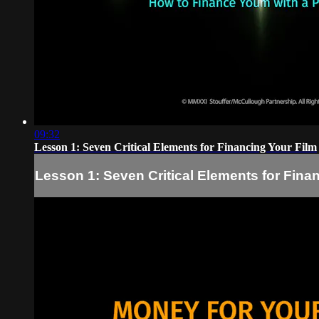
09:32
Lesson 1: Seven Critical Elements for Financing Your Film
Lesson 1: Seven Critical Elements for Fina