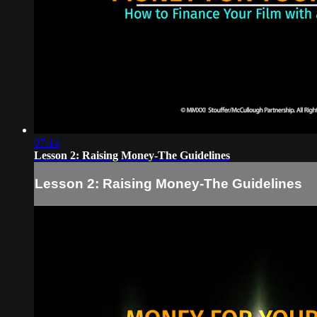
07:14
Lesson 2: Raising Money-The Guidelines
Lesson 2: Raising Money-The Guidelines