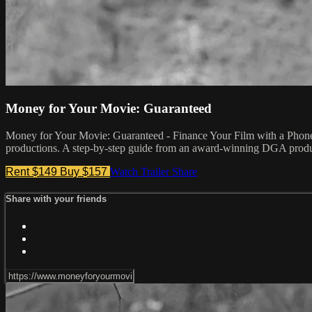
Money for Your Movie: Guaranteed
Money for Your Movie: Guaranteed - Finance Your Film with a Phone 
productions. A step-by-step guide from an award-winning DGA produc
Rent $149
Buy $157
Watch Trailer
Share
Share with your friends