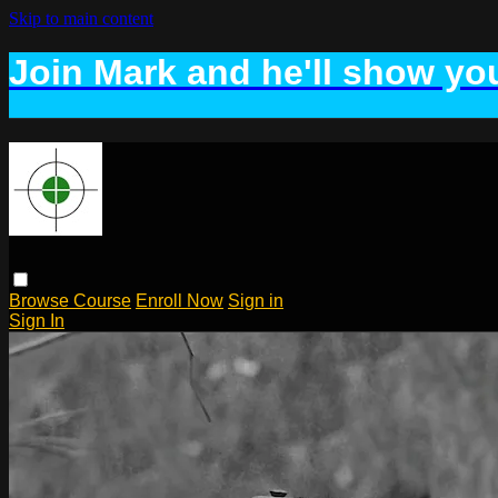
Skip to main content
Join Mark and he'll show you
Browse
Course
Enroll Now
Sign in
Sign In