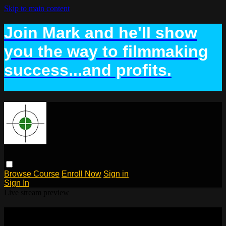
Skip to main content
Join Mark and he'll show
you the way to filmmaking
success...and profits.
Browse
Course
Enroll Now
Sign in
Sign In
Live stream preview
Watch Lesson 7: The Business Plan