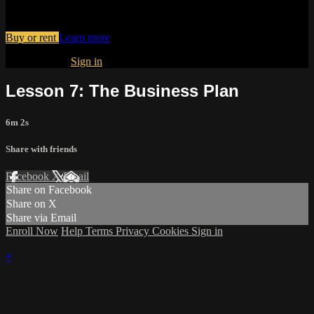
Watch Lesson 7: The Business Plan
Buy or rent
Learn more
Already paid?
Sign in
Lesson 7: The Business Plan
6m 2s
Share with friends
Facebook
X
Email
Share on Facebook
Share on X
Share via Email
Enroll Now
Help
Terms
Privacy
Cookies
Sign in
×